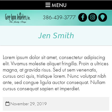
MENU
386-439-3777
Jen Smith
Lorem ipsum dolor sit amet, consectetur adipiscing
elit. Vivamus molestie aliquet fringilla. Proin a ultrices
magna, at gravida risus. Sed ut sem venenatis,
cursus orci quis, tristique lorem. Nunc volutpat nibh
ante, sed congue ligula auctor consequat. Nullam
cursus consequat sapien et imperdiet.
November 29, 2019