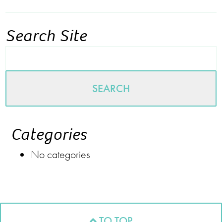
Search Site
SEARCH
Categories
No categories
TO TOP