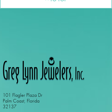
101 Flagler Plaza Dr
Palm Coast, Florida
32137