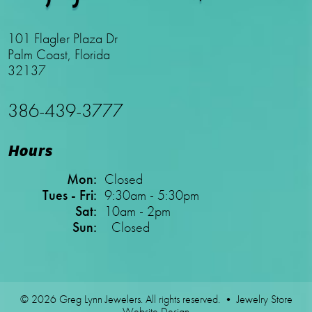
101 Flagler Plaza Dr
Palm Coast, Florida
32137
386-439-3777
Hours
Mon:
Closed
Tues - Fri:
9:30am - 5:30pm
Sat:
10am - 2pm
Sun:
Closed
© 2026 Greg Lynn Jewelers. All rights reserved. •
Jewelry Store
Website Design