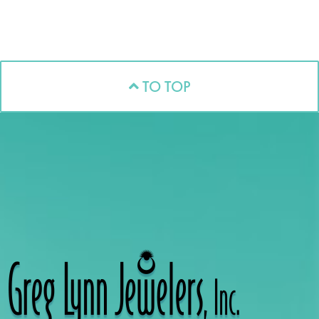
TO TOP