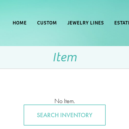
HOME
CUSTOM
JEWELRY LINES
ESTAT
Item
No Item.
SEARCH INVENTORY