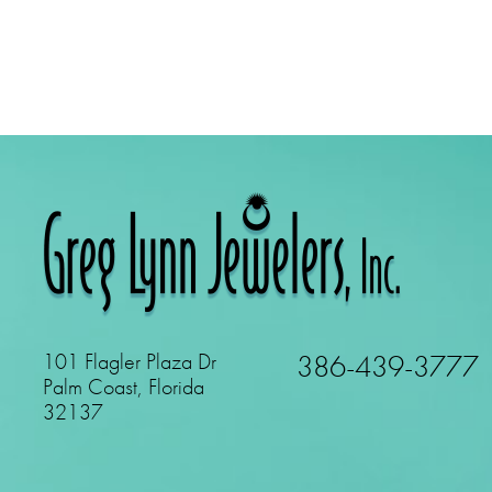
101 Flagler Plaza Dr
386-439-3777
Palm Coast, Florida
32137