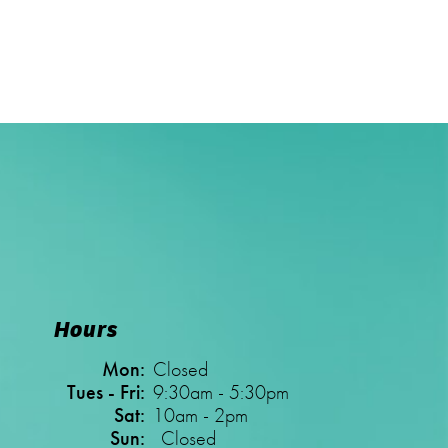
Hours
Mon:
Closed
Tues - Fri:
9:30am - 5:30pm
Sat:
10am - 2pm
Sun:
Closed