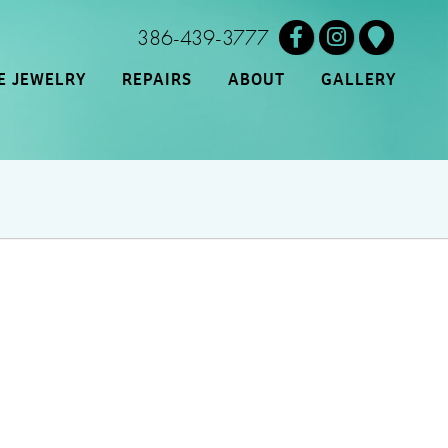
386-439-3777
E JEWELRY
REPAIRS
ABOUT
GALLERY