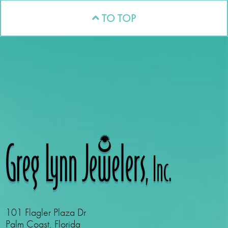
TO TOP
101 Flagler Plaza Dr
Palm Coast, Florida