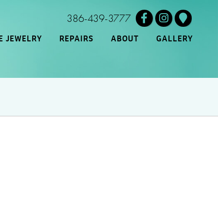
386-439-3777
E JEWELRY
REPAIRS
ABOUT
GALLERY