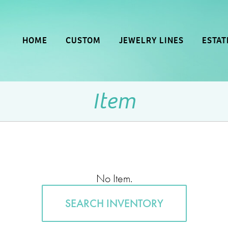
HOME
CUSTOM
JEWELRY LINES
ESTAT
Item
No Item.
SEARCH INVENTORY