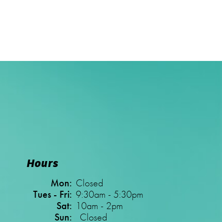
Hours
Mon:
Closed
Tues - Fri:
9:30am - 5:30pm
Sat:
10am - 2pm
Sun:
Closed