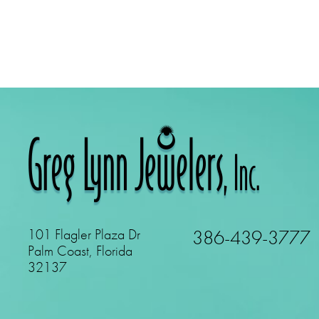
101 Flagler Plaza Dr
386-439-3777
Palm Coast, Florida
32137