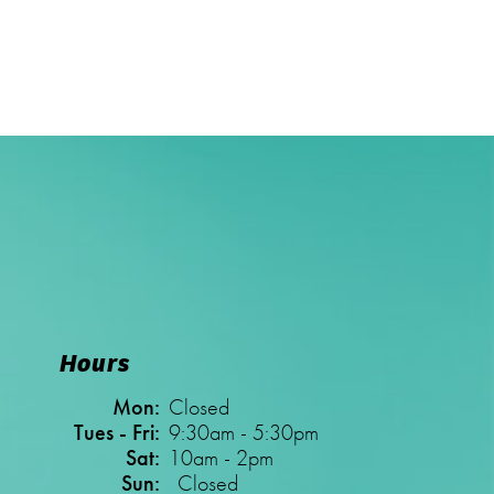
Hours
Mon:
Closed
Tues - Fri:
9:30am - 5:30pm
Sat:
10am - 2pm
Sun:
Closed