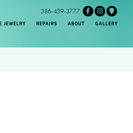
386-439-3777
E JEWELRY
REPAIRS
ABOUT
GALLERY