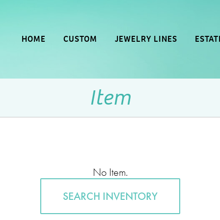
HOME
CUSTOM
JEWELRY LINES
ESTAT
Item
No Item.
SEARCH INVENTORY