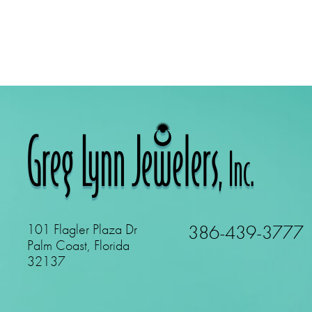
101 Flagler Plaza Dr
386-439-3777
Palm Coast, Florida
32137