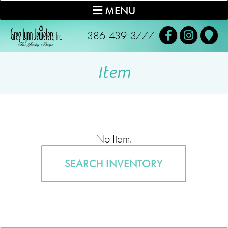
MENU
386-439-3777
Item
No Item.
SEARCH INVENTORY