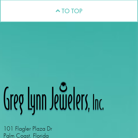
TO TOP
101 Flagler Plaza Dr
Palm Coast, Florida