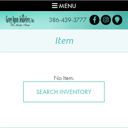
MENU
386-439-3777
Item
No Item.
SEARCH INVENTORY