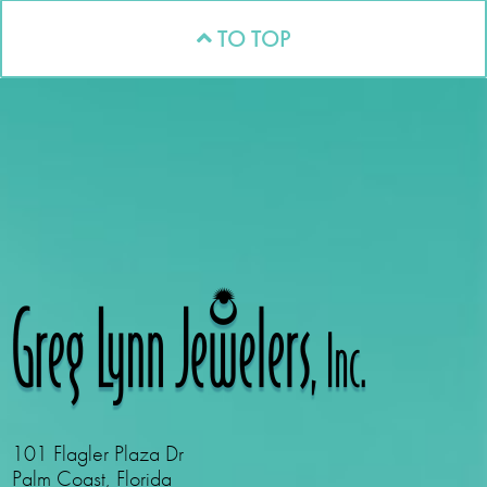
TO TOP
101 Flagler Plaza Dr
Palm Coast, Florida